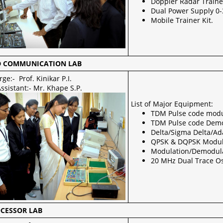
Doppler Radar Traine
Dual Power Supply 0-
Mobile Trainer Kit.
 COMMUNICATION LAB
rge:- Prof. Kinikar P.I.
ssistant:- Mr. Khape S.P.
List of Major Equipment:
TDM Pulse code modu
TDM Pulse code Demod
Delta/Sigma Delta/Ad
QPSK & DQPSK Modul
Modulation/Demodulat
20 MHz Dual Trace Os
CESSOR LAB