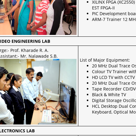
XILINX FPGA (XC2550) 
EST FPGA-II
PIC Development boa
ARM-7 Trainer 12 MHz
IDEO ENGINEERING LAB
rge:- Prof. Kharade R. A.
ssistant:- Mr. Nalawade S.B.
List of Major Equipment:
20 MHz Dual Trace Os
Colour TV Trainer wi
HD LCD TV with CCTV f
20 MHz Dual Trace Os
Tape Recorder CD/DVD
Black & White TV
Digital Storage Osci
HCL Desktop Dual Co
Keyboard, Optical M
LECTRONICS LAB