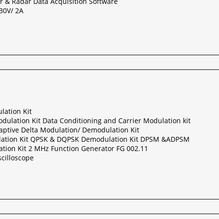
r & Radar Data Acquisition Software
30V/ 2A
lation Kit
ulation Kit Data Conditioning and Carrier Modulation kit
aptive Delta Modulation/ Demodulation Kit
ation Kit QPSK & DQPSK Demodulation Kit DPSM &ADPSM
ion Kit 2 MHz Function Generator FG 002.11
cilloscope