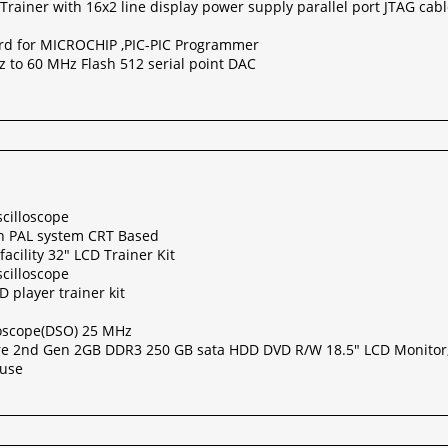
Trainer with 16x2 line display power supply parallel port JTAG ca
rd for MICROCHIP ,PIC-PIC Programmer
 to 60 MHz Flash 512 serial point DAC
cilloscope
th PAL system CRT Based
acility 32" LCD Trainer Kit
cilloscope
 player trainer kit
lloscope(DSO) 25 MHz
re 2nd Gen 2GB DDR3 250 GB sata HDD DVD R/W 18.5" LCD Monitor
ouse