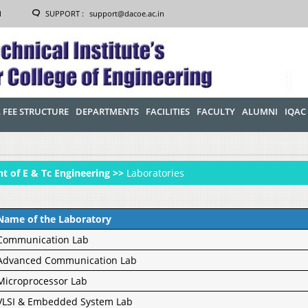
1
SUPPORT :
support@dacoe.ac.in
 FEE STRUCTURE
DEPARTMENTS
FACILITIES
FACULTY
ALUMNI
IQAC
t of E & Tc Engineering >>
Laboratories
Name of the Laboratory
Communication Lab
Advanced Communication Lab
Microprocessor Lab
VLSI & Embedded System Lab