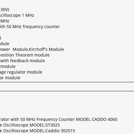
-30V)
cilloscope 1 MHz
1 MHz
ith 50 MHz frequency counter
t
odule
Power Module,Kirchoff's Module
position Theorem module
 with feedback module
r module
tage regulator module
tor module
rator with 50 MHz Frequency Counter MODEL CADDO 4060
ge Oscilloscope MODEL:ST3025
ge Oscilloscope MODEL:Caddio 302515