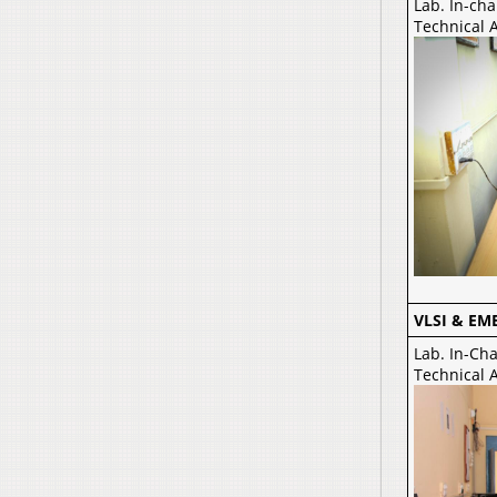
Lab. In-cha
Technical 
VLSI & EM
Lab. In-Ch
Technical A