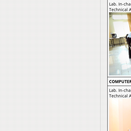
Lab. In-cha
Technical A
COMPUTER
Lab. In-cha
Technical A