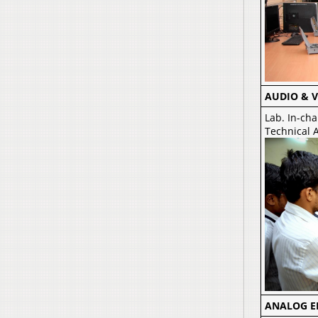
AUDIO & V
Lab. In-cha
Technical A
ANALOG E