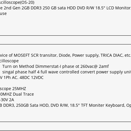
cilloscope(OS-20)
re 2nd Gen 2GB DDR3 250 GB sata HDD DVD R/W 18.5" LCD Monitor
ouse
evice of MOSEFT SCR transitor, Diode, Power supply, TRICA DIAC, etc
cilloscope
r Turn on Method Dimmerstat-I phase ot 260vac@ 2amf
singal phase half 4 full wave controlled convert power supply uni
8V 1Ph AC. 48DC 12VDC
loscope 25MHZ
 30MHZ Dual Trace
-30V 2A
GB DDR3, 250GB Sata HOD, DVD R/W, 18.5" TFT Moniter Keyboard, Op