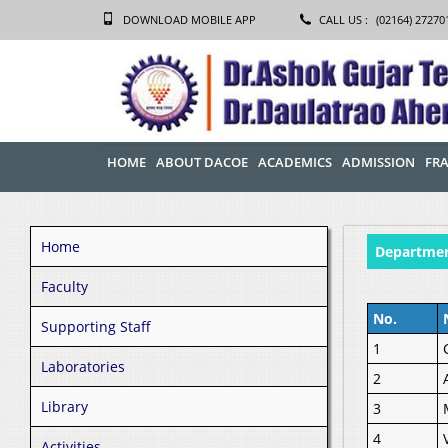
DOWNLOAD MOBILE APP
CALL US :
(02164) 27270
HOME
ABOUT DACOE
ACADEMICS
ADMISSION
FRA
Home
Departmen
Faculty
No.
Supporting Staff
1
Laboratories
2
Library
3
4
Activities