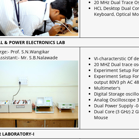
20 MHz Dual Trace Os
HCL Desktop Dual Co
Keyboard, Optical M
AL & POWER ELECTRONICS LAB
rge:- Prof. S.N.Wangikar
Assistant:- Mr. S.B.Nalawade
VI-characterstic Of d
20 MHZ Dual trace os
Experiment Setup Fo
Experiment Setup For 
output 80V3 ph AC 4
Multimeter's
Digital Storage oscil
Analog Oscilloscope
Dual Power Supply -0
Dual Core (3 GHz) 2 
Mouse
 LABORATORY-I