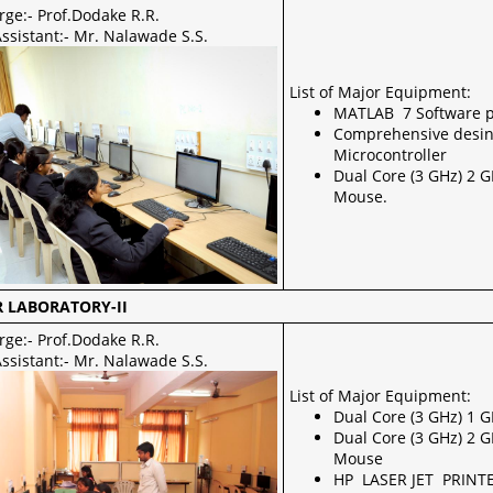
rge:- Prof.Dodake R.R.
ssistant:- Mr. Nalawade S.S.
List of Major Equipment:
MATLAB 7 Software 
Comprehensive desin
Microcontroller
Dual Core (3 GHz) 2 
Mouse.
 LABORATORY-II
rge:- Prof.Dodake R.R.
ssistant:- Mr. Nalawade S.S.
List of Major Equipment:
Dual Core (3 GHz) 1 
Dual Core (3 GHz) 2 
Mouse
HP LASER JET PRINT