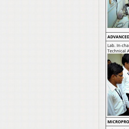
ADVANCED
Lab. In-cha
Technical A
MICROPRO