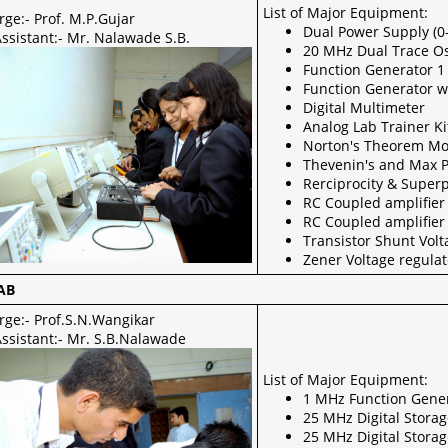
List of Major Equipment:
rge:- Prof. M.P.Gujar
Dual Power Supply (0
ssistant:- Mr. Nalawade S.B.
20 MHz Dual Trace Os
Function Generator 
Function Generator w
Digital Multimeter
Analog Lab Trainer Ki
Norton's Theorem M
Thevenin's and Max 
Rerciprocity & Super
RC Coupled amplifier
RC Coupled amplifie
Transistor Shunt Vol
Zener Voltage regula
AB
rge:- Prof.S.N.Wangikar
Assistant:- Mr. S.B.Nalawade
List of Major Equipment:
1 MHz Function Gene
25 MHz Digital Stora
25 MHz Digital Stora