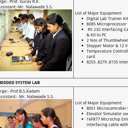
rge:- Prof. Gurav R.K.
Assistant:-Mr. Nalawade S.S.
List of Major Equipment:
Digital Lab Trainer K
8085 Microprocessor 
RS 232 Interfacing C
& Kit to PC
2 Nos of Thumbwheel 
Stepper Motor & 12 V
Temperature Controll
card
8255 ,8279 ,8155 Inte
BEDDED SYSTEM LAB
arge:- Prof.B.S.Kadam
ssistant:- Mr. Nalawade S.S.
List of Major Equipment:
8051 Microcontroller
Elevator Simulator ov
16F877 Microchip Emb
interfacing cable wit