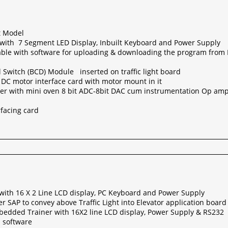
it Model
with 7 Segment LED Display, Inbuilt Keyboard and Power Supply
able with software for uploading & downloading the program from P
Switch (BCD) Module inserted on traffic light board
 DC motor interface card with motor mount in it
er with mini oven 8 bit ADC-8bit DAC cum instrumentation Op am
rfacing card
 with 16 X 2 Line LCD display, PC Keyboard and Power Supply
er SAP to convey above Traffic Light into Elevator application board
edded Trainer with 16X2 line LCD display, Power Supply & RS232
h software