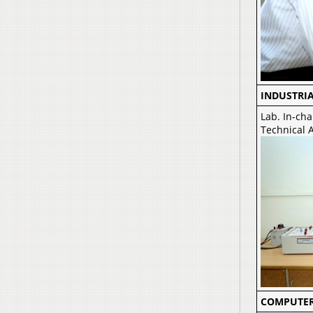
INDUSTRI
Lab. In-cha
Technical 
COMPUTER