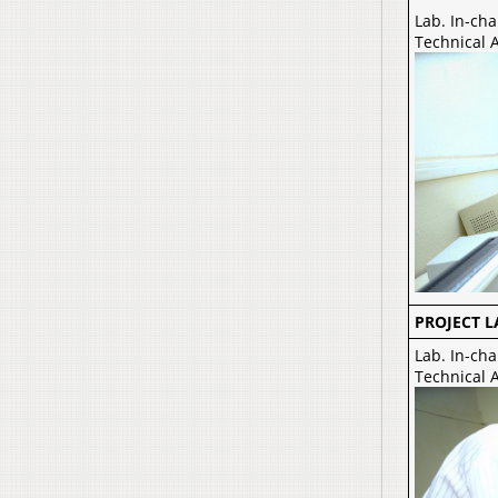
Lab. In-cha
Technical A
PROJECT L
Lab. In-cha
Technical 