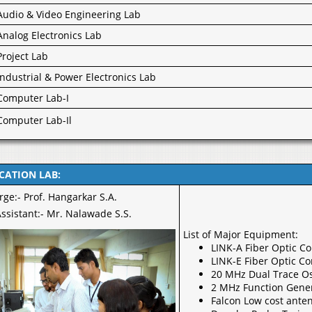
Audio & Video Engineering Lab
Analog Electronics Lab
Project Lab
Industrial & Power Electronics Lab
Computer Lab-I
Computer Lab-Il
ATION LAB:
rge:- Prof. Hangarkar S.A.
ssistant:- Mr. Nalawade S.S.
List of Major Equipment:
LINK-A Fiber Optic C
LINK-E Fiber Optic C
20 MHz Dual Trace Os
2 MHz Function Gene
Falcon Low cost anten