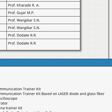
Prof. Kharade R. A.
Prof. Gujar M.P.
Prof. Wangikar S.N.
Prof. Wangikar S.N.
Prof. Dodake R.R.
Prof. Dodake R.R.
ommunication Trainer Kit
ommunication Trainer Kit Based on LASER diode and glass fiber
cilloscope
rator
na trainer kit