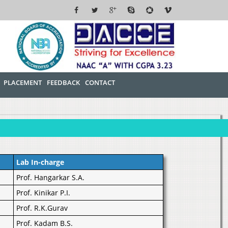
PLACEMENT
FEEDBACK
CONTACT
Lab In-charge
Prof. Hangarkar S.A.
Prof. Kinikar P.I.
Prof. R.K.Gurav
Prof. Kadam B.S.