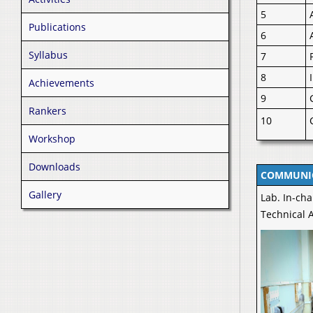
5
Publications
6
Syllabus
7
8
Achievements
9
Rankers
10
Workshop
Downloads
COMMUNIC
Gallery
Lab. In-cha
Technical A