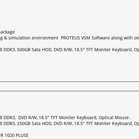
package
g & simulation environment PROTEUS VSM Software along with o
GB DDR3, 500GB Sata HOD, DVD R/W, 18.5" TFT Moniter Keyboard, Op
GB DDR3, DVD R/W, 18.5" TFT Moniter Keyboard, Optical Mouse .
GB DDR3, 250GB Sata HOD, DVD R/W, 18.5" TFT Moniter Keyboard, Op
ER 1020 PLUSE