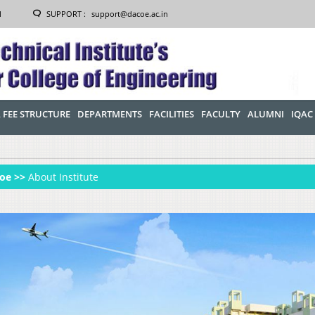
1
SUPPORT :
support@dacoe.ac.in
 FEE STRUCTURE
DEPARTMENTS
FACILITIES
FACULTY
ALUMNI
IQAC
oe >>
About Institute