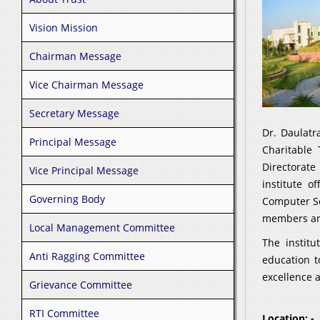
Vision Mission
Chairman Message
Vice Chairman Message
Secretary Message
Dr. Daulatr
Principal Message
Charitable 
Directorate
Vice Principal Message
institute o
Governing Body
Computer Sc
members and
Local Management Committee
The instit
Anti Ragging Committee
education t
excellence a
Grievance Committee
RTI Committee
Location: -