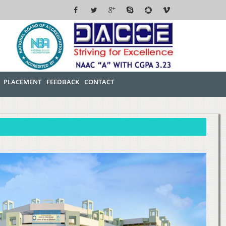
PLACEMENT
FEEDBACK
CONTACT