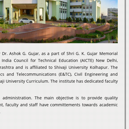
Dr. Ashok G. Gujar, as a part of Shri G. K. Gujar Memorial
l India Council for Technical Education (AICTE) New Delhi,
htra and is affiliated to Shivaji University Kolhapur. The
nics and Telecommunications (E&TC), Civil Engineering and
ji University Curriculum. The institute has dedicated faculty
dministration. The main objective is to provide quality
nt, faculty and staff have committements towards academic
.