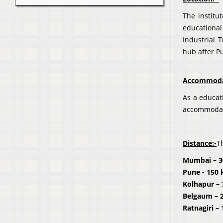
The institu
educational
Industrial 
hub after P
Accommoda
As a educat
accommodati
Distance:-
T
Mumbai – 
Pune - 150
Kolhapur 
Belgaum – 
Ratnagiri –