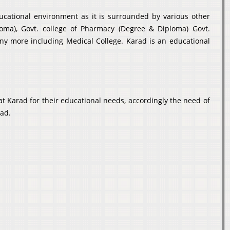
ducational environment as it is surrounded by various other
loma), Govt. college of Pharmacy (Degree & Diploma) Govt.
any more including Medical College. Karad is an educational
t Karad for their educational needs, accordingly the need of
rad.