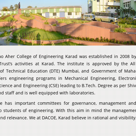
ao Aher College of Engineering Karad was established in 2008 by 
Trust’s activities at Karad. The institute is approved by the Al
 of Technical Education (DTE) Mumbai, and Government of Maharas
ffers engineering programs in Mechanical Engineering, Electro
ience and Engineering (CSE) leading to B.Tech. Degree as per Shiva
 staff and is well equipped with laboratories.
ute has important committees for governance, management and a
o students of engineering. With this aim in mind the manageme
nd relevance. We at DACOE, Karad believe in rational and visibility