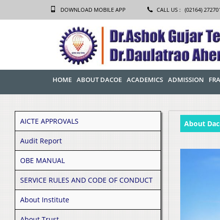
DOWNLOAD MOBILE APP
CALL US :
(02164) 27270
HOME
ABOUT DACOE
ACADEMICS
ADMISSION
FRA
AICTE APPROVALS
About Dac
Audit Report
OBE MANUAL
SERVICE RULES AND CODE OF CONDUCT
About Institute
About Trust