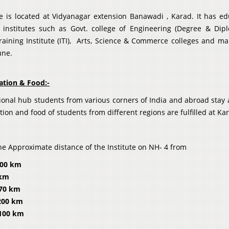
te is located at Vidyanagar extension Banawadi , Karad. It has e
 institutes such as Govt. college of Engineering (Degree & Dip
Training Institute (ITI), Arts, Science & Commerce colleges and m
une.
tion & Food:-
ional hub students from various corners of India and abroad stay a
on and food of students from different regions are fulfilled at Ka
he Approximate distance of the Institute on NH- 4 from
300 km
 km
– 70 km
200 km
 100 km