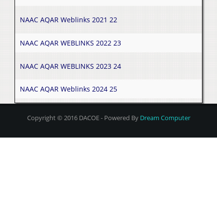
NAAC AQAR Weblinks 2021 22
NAAC AQAR WEBLINKS 2022 23
NAAC AQAR WEBLINKS 2023 24
NAAC AQAR Weblinks 2024 25
Copyright © 2016 DACOE - Powered By
Dream Computer