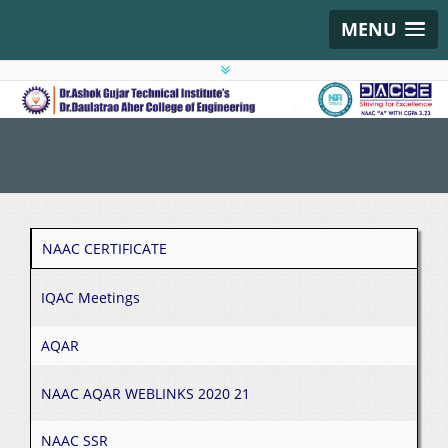
MENU
NAAC CERTIFICATE
IQAC Meetings
AQAR
NAAC AQAR WEBLINKS 2020 21
NAAC SSR