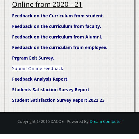
Online from 2020 - 21
Feedback on the Curriculum from student
.
Feedback on the curriculum from faculty.
Feedback on the curriculum from Alumni.
Feedback on the curriculam from employee.
Prgram Exit Survey.
Submit Online Feedback
Feedback Analysis Report.
Students Satisfaction Survey Report
Student Satisfaction Survey Report 2022 23
Copyright © 2016 DACOE - Powered By
Dream Computer