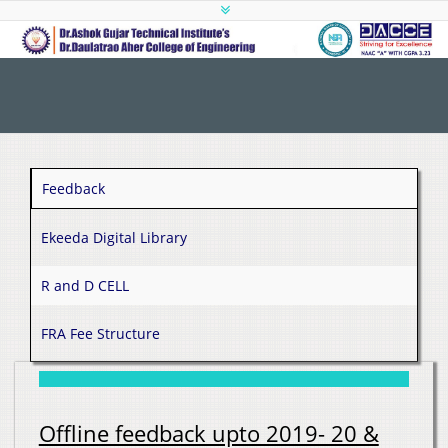
Feedback
Ekeeda Digital Library
R and D CELL
FRA Fee Structure
Offline feedback upto 2019- 20 &