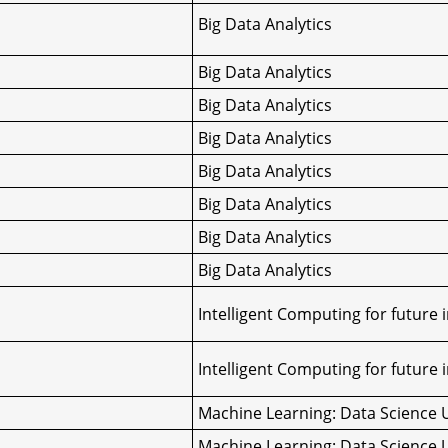
Big Data Analytics
Big Data Analytics
Big Data Analytics
Big Data Analytics
Big Data Analytics
Big Data Analytics
Big Data Analytics
Big Data Analytics
Intelligent Computing for future 
Intelligent Computing for future 
Machine Learning: Data Science 
Machine Learning: Data Science 