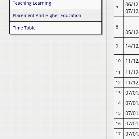
Teaching Learning
06/12
7
07/12
Placement And Higher Education
8
Time Table
05/12
14/12
9
11/12
10
11/12
11
11/12
12
07/01
13
07/01
14
07/01
15
07/01
16
07/01
17