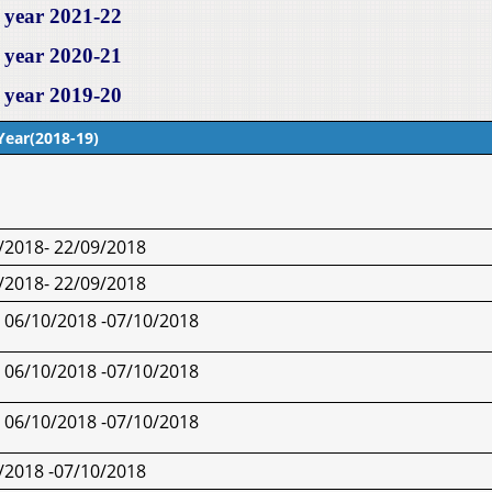
 year 2021-22
 year 2020-21
 year 2019-20
Year(2018-19)
/2018- 22/09/2018
/2018- 22/09/2018
06/10/2018 -07/10/2018
06/10/2018 -07/10/2018
06/10/2018 -07/10/2018
/2018 -07/10/2018