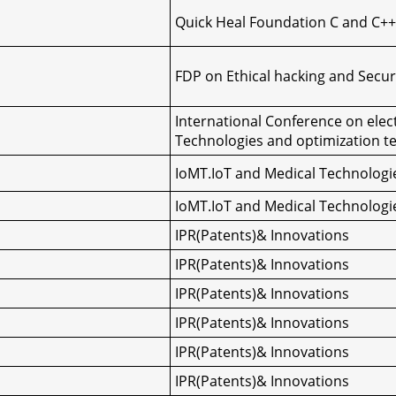
Quick Heal Foundation C and C++
FDP on Ethical hacking and Secur
International Conference on elec
Technologies and optimization t
IoMT.IoT and Medical Technologi
IoMT.IoT and Medical Technologi
IPR(Patents)& Innovations
IPR(Patents)& Innovations
IPR(Patents)& Innovations
IPR(Patents)& Innovations
IPR(Patents)& Innovations
IPR(Patents)& Innovations