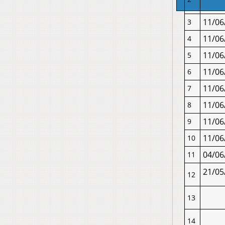
11/06
3
11/06
4
11/06
5
11/06
6
11/06
7
11/06
8
11/06
9
11/06
10
04/06
11
21/05
12
13
14