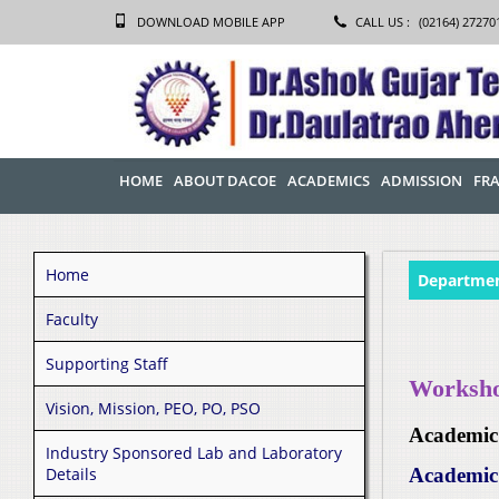
DOWNLOAD MOBILE APP
CALL US :
(02164) 27270
HOME
ABOUT DACOE
ACADEMICS
ADMISSION
FRA
Home
Departmen
Faculty
Supporting Staff
Workshop
Vision, Mission, PEO, PO, PSO
Academic
Industry Sponsored Lab and Laboratory
Details
Academic