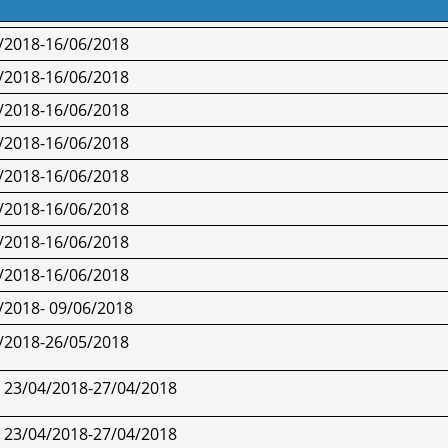
/2018-16/06/2018
/2018-16/06/2018
/2018-16/06/2018
/2018-16/06/2018
/2018-16/06/2018
/2018-16/06/2018
/2018-16/06/2018
/2018-16/06/2018
/2018- 09/06/2018
/2018-
26/05/2018
23/04/2018-
27/04/2018
23/04/2018-
27/04/2018