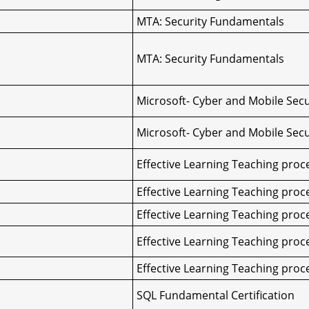
MTA: Security Fundamentals
MTA: Security Fundamentals
Microsoft- Cyber and Mobile Secu
Microsoft- Cyber and Mobile Secu
Effective Learning Teaching proc
Effective Learning Teaching proc
Effective Learning Teaching proc
Effective Learning Teaching proc
Effective Learning Teaching proc
SQL Fundamental Certification