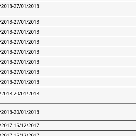
/2018-27/01/2018
/2018-27/01/2018
/2018-27/01/2018
/2018-27/01/2018
/2018-27/01/2018
/2018-27/01/2018
/2018-27/01/2018
/2018-27/01/2018
/2018-
20/01/2018
/2018-
20/01/2018
/2017-15/12/2017
/2017-15/12/2017