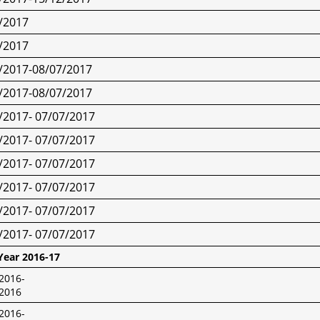
/2017
/2017
/2017-08/07/2017
/2017-08/07/2017
/2017- 07/07/2017
/2017- 07/07/2017
/2017- 07/07/2017
/2017- 07/07/2017
/2017- 07/07/2017
/2017- 07/07/2017
Year 2016-17
2016-
/2016
2016-