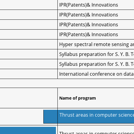
IPR(Patents)& Innovations
IPR(Patents)& Innovations
IPR(Patents)& Innovations
IPR(Patents)& Innovations
Hyper spectral remote sensing an
Syllabus preparation for S. Y. B.
Syllabus preparation for S. Y. B.
International conference on dat
Name of program
Thrust areas in computer scienc
Thrust areas in computer scienc