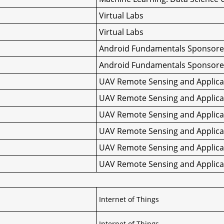
Virtual Labs
Virtual Labs
Android Fundamentals Sponsore
Android Fundamentals Sponsore
UAV Remote Sensing and Applicat
UAV Remote Sensing and Applicat
UAV Remote Sensing and Applicat
UAV Remote Sensing and Applicat
UAV Remote Sensing and Applicat
UAV Remote Sensing and Applicat
Internet of Things
Internet of Things