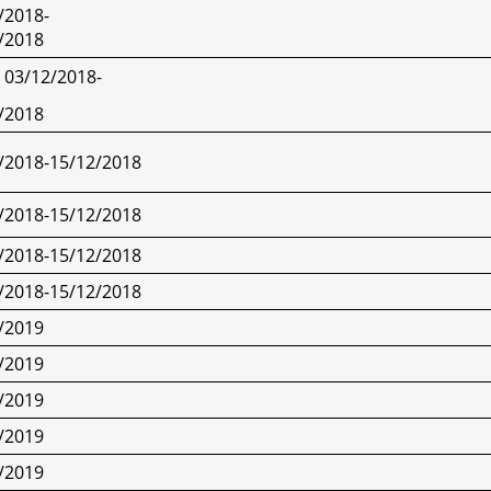
/2018-
/2018
03/12/2018-
/2018
/2018-15/12/2018
/2018-15/12/2018
/2018-15/12/2018
/2018-15/12/2018
/2019
/2019
/2019
/2019
/2019