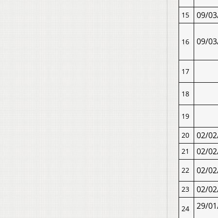
09/03
15
09/03
16
17
18
19
02/02
20
02/02
21
02/02
22
02/02
23
29/01
24