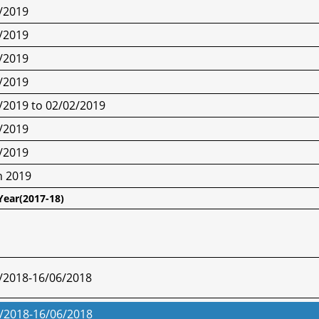
/2019
/2019
/2019
/2019
/2019 to 02/02/2019
/2019
/2019
h 2019
Year(2017-18)
/2018-16/06/2018
/2018-16/06/2018