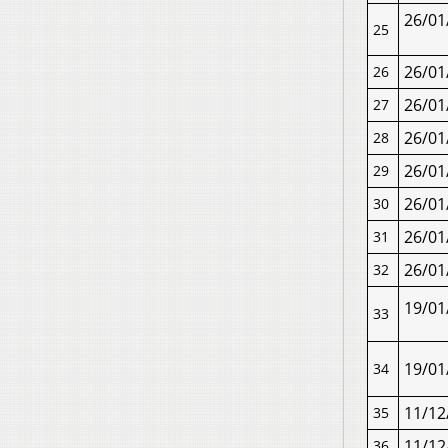
26/01
25
26/01
26
26/01
27
26/01
28
26/01
29
26/01
30
26/01
31
26/01
32
19/01
33
19/01
34
11/12
35
11/12
36