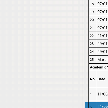
07/01
18
07/01
19
07/01
20
07/01
21
21/01
22
29/01
23
29/01
24
Marc
25
Academic 
No
Date
11/06
1
11/06
2