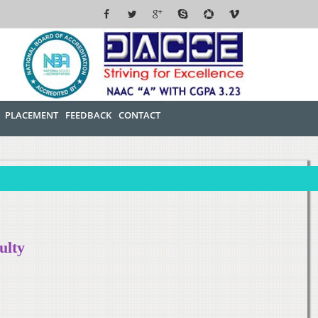
PLACEMENT
FEEDBACK
CONTACT
ulty