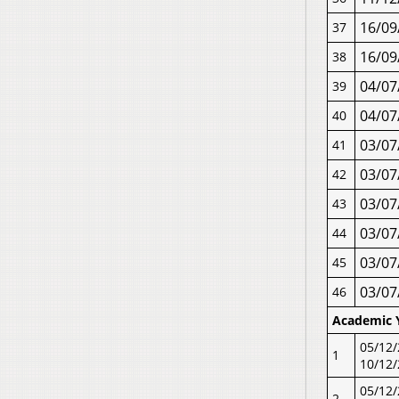
16/09
37
16/09
38
04/07
39
04/07
40
03/07
41
03/07
42
03/07
43
03/07
44
03/07
45
03/07
46
Academic 
05/12/
1
10/12
05/12/
2