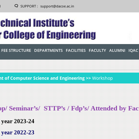
1
SUPPORT :
support@dacoe.ac.in
 FEE STRUCTURE
DEPARTMENTS
FACILITIES
FACULTY
ALUMNI
IQAC
t of Computer Science and Engineering >>
Workshop
/ Seminar’s/ STTP’s / Fdp’s/ Attended by Fac
 year 2023-24
 year 2022-23