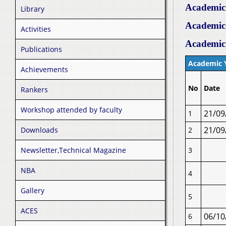
Academic
Library
Academic
Activities
Academic
Publications
Academic 
Achievements
No
Date
Rankers
Workshop attended by faculty
21/09
1
21/09
Downloads
2
Newsletter,Technical Magazine
3
NBA
4
Gallery
5
ACES
06/10
6