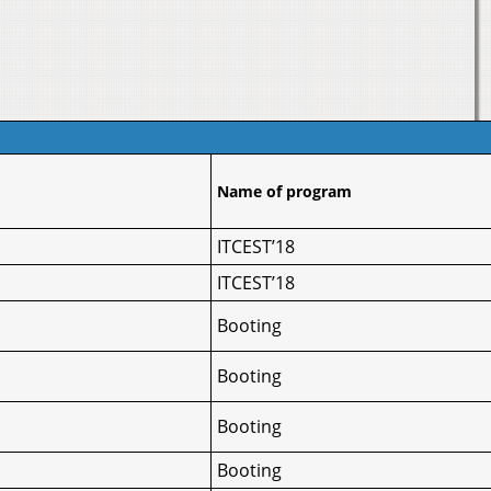
Name of program
ITCEST’18
ITCEST’18
Booting
Booting
Booting
Booting