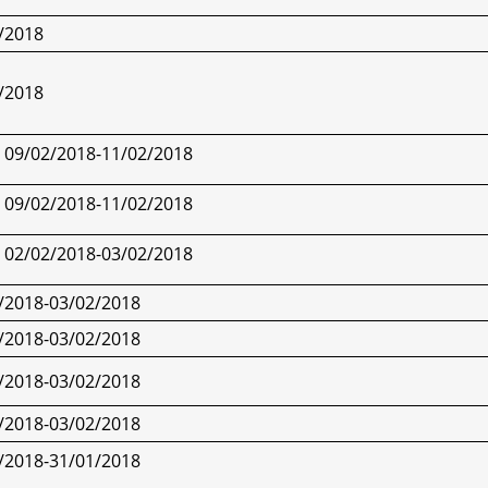
/2018
/2018
09/02/2018-
11/02/2018
09/02/2018-
11/02/2018
02/02/2018-
03/02/2018
/2018-
03/02/2018
/2018-
03/02/2018
/2018-
03/02/2018
/2018-
03/02/2018
/2018-
31/01/2018