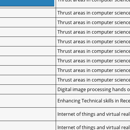
Thrust areas in computer scienc
Thrust areas in computer scienc
Thrust areas in computer scienc
Thrust areas in computer scienc
Thrust areas in computer scienc
Thrust areas in computer scienc
Thrust areas in computer scienc
Thrust areas in computer scienc
Digital image processing hands 
Enhancing Technical skills in Rec
Internet of things and virtual real
Internet of things and virtual real