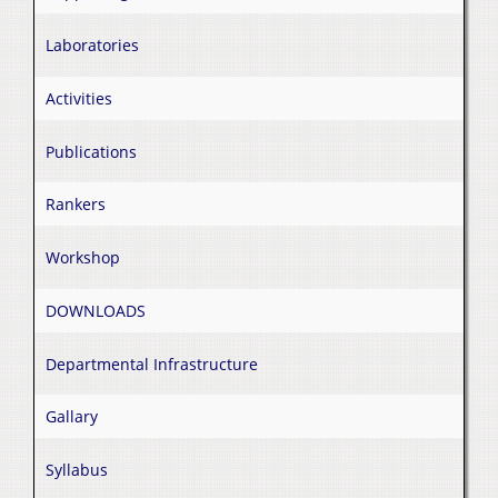
Laboratories
Activities
Publications
Rankers
Workshop
DOWNLOADS
Departmental Infrastructure
Gallary
Syllabus