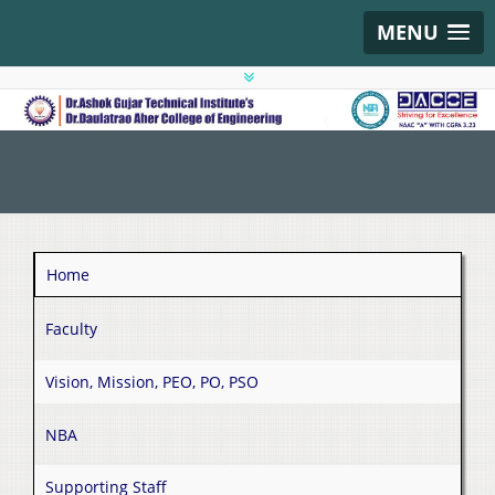
MENU
Home
Faculty
Vision, Mission, PEO, PO, PSO
NBA
Supporting Staff