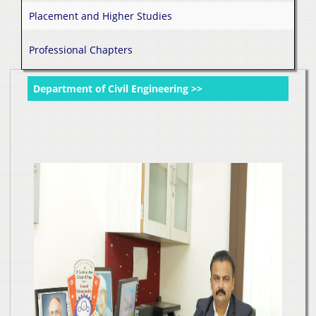
Placement and Higher Studies
Professional Chapters
Department of Civil Engineering >>