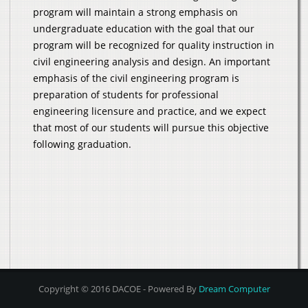
program will maintain a strong emphasis on
undergraduate education with the goal that our
program will be recognized for quality instruction in
civil engineering analysis and design. An important
emphasis of the civil engineering program is
preparation of students for professional
engineering licensure and practice, and we expect
that most of our students will pursue this objective
following graduation.
Copyright © 2016 DACOE - Powered By
Dream Computer