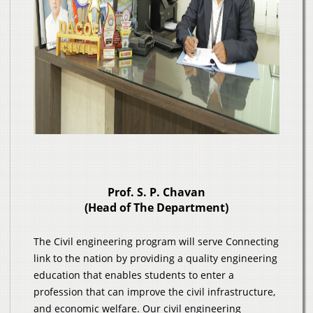
Prof. S. P. Chavan
(Head of The Department)
The Civil engineering program will serve Connecting
link to the nation by providing a quality engineering
education that enables students to enter a
profession that can improve the civil infrastructure,
and economic welfare. Our civil engineering