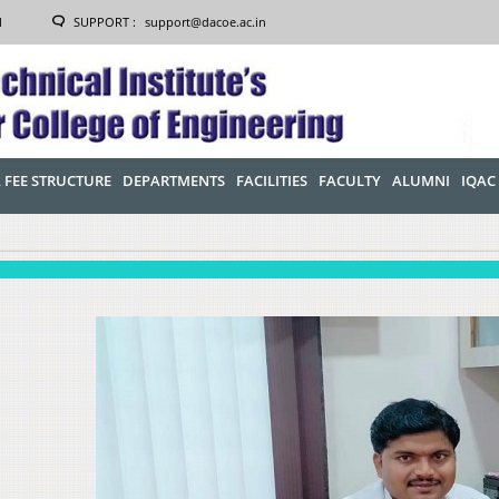
1
SUPPORT :
support@dacoe.ac.in
 FEE STRUCTURE
DEPARTMENTS
FACILITIES
FACULTY
ALUMNI
IQAC