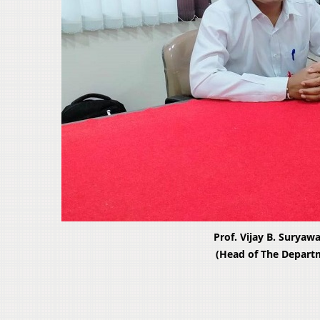
Prof. Vijay B. Suryaw
(Head of The Depart