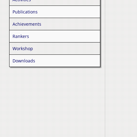
Publications
Achievements
Rankers
Workshop
Downloads