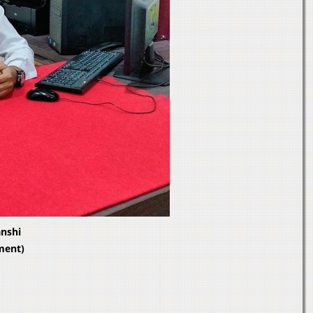
anshi
ment)