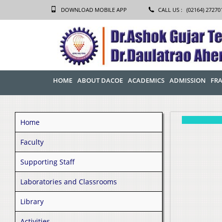
DOWNLOAD MOBILE APP
CALL US :
(02164) 27270
HOME
ABOUT DACOE
ACADEMICS
ADMISSION
FRA
Home
Faculty
Supporting Staff
Laboratories and Classrooms
Library
Activities