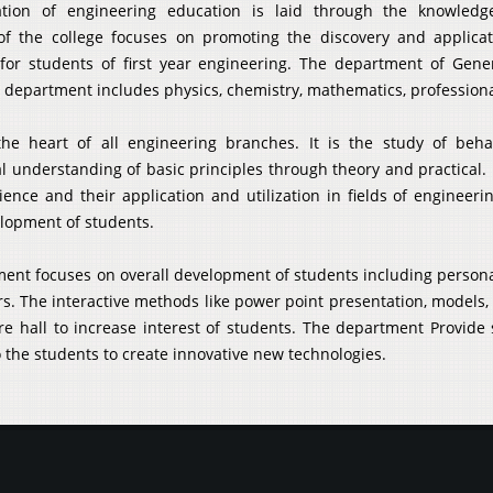
tion of engineering education is laid through the knowledge
of the college focuses on promoting the discovery and applicat
for students of first year engineering. The department of Gene
 department includes physics, chemistry, mathematics, professio
the heart of all engineering branches. It is the study of beh
 understanding of basic principles through theory and practical. 
ience and their application and utilization in fields of enginee
elopment of students.
ent focuses on overall development of students including personali
. The interactive methods like power point presentation, models, 
ure hall to increase interest of students. The department Provide
 the students to create innovative new technologies.