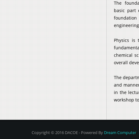
The founda
basic part 
foundation 
engineering
Physics is 
fundamental
chemical sc
overall dev
The departm
and manners
in the lect
workshop to
Copyright © 2016 DACOE - Powered By
Dream Computer